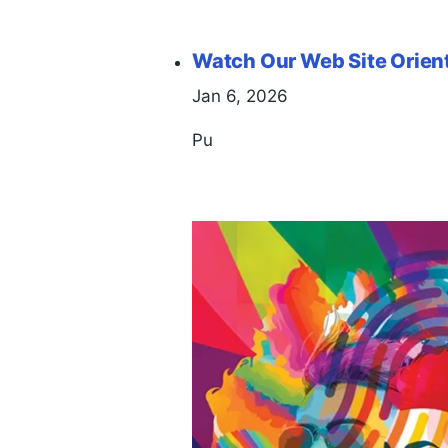
Watch Our Web Site Orien
Jan 6, 2026
Pu