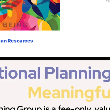
uman Resources