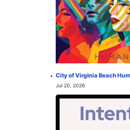
City of Virginia Beach H
Jul 20, 2026