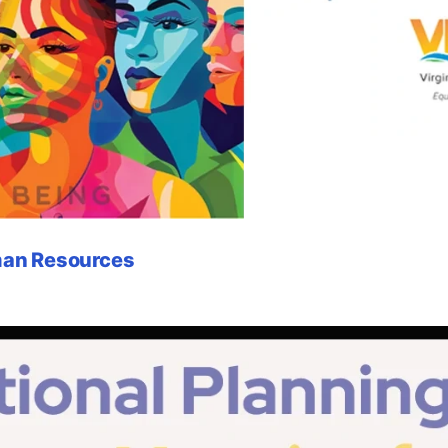
uman Resources