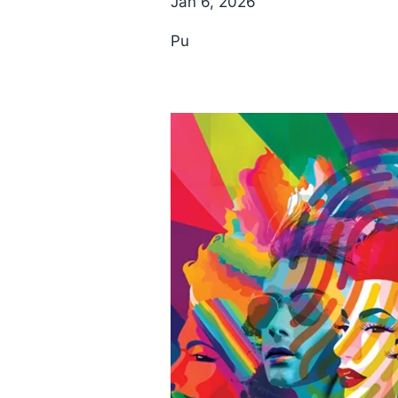
Jan 6, 2026
Pu