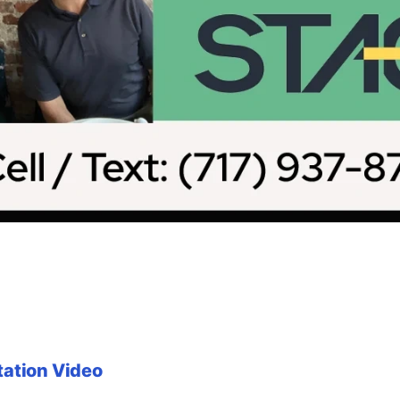
tation Video