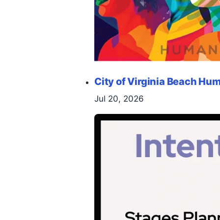
City of Virginia Beach H
Jul 20, 2026