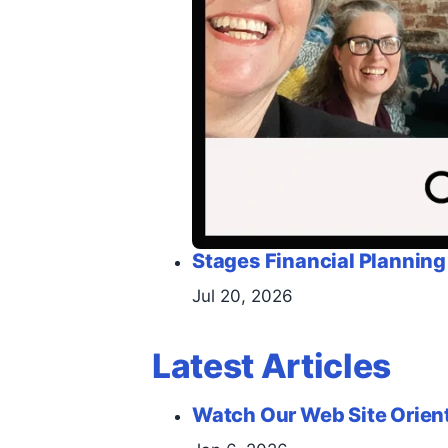
Stages Financial Planning
Jul 20, 2026
Latest Articles
Watch Our Web Site Orien