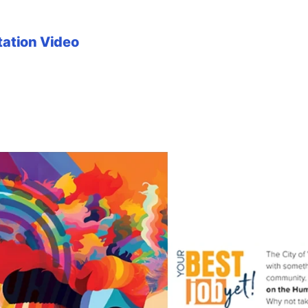
tation Video