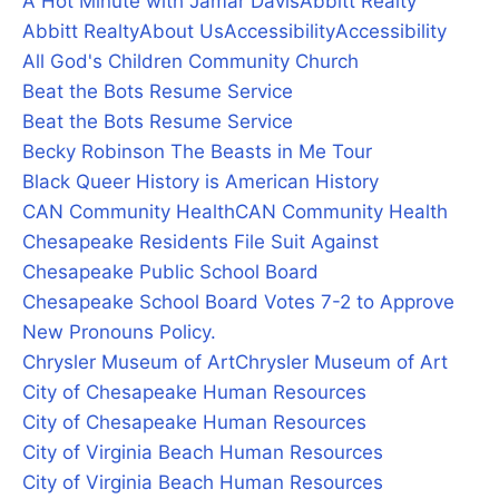
A Hot Minute with Jamar Davis
Abbitt Realty
Abbitt Realty
About Us
Accessibility
Accessibility
All God's Children Community Church
Beat the Bots Resume Service
Beat the Bots Resume Service
Becky Robinson The Beasts in Me Tour
Black Queer History is American History
CAN Community Health
CAN Community Health
Chesapeake Residents File Suit Against
Chesapeake Public School Board
Chesapeake School Board Votes 7-2 to Approve
New Pronouns Policy.
Chrysler Museum of Art
Chrysler Museum of Art
City of Chesapeake Human Resources
City of Chesapeake Human Resources
City of Virginia Beach Human Resources
City of Virginia Beach Human Resources