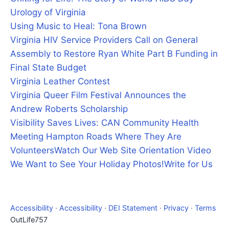
Urology of Virginia
Using Music to Heal: Tona Brown
Virginia HIV Service Providers Call on General
Assembly to Restore Ryan White Part B Funding in
Final State Budget
Virginia Leather Contest
Virginia Queer Film Festival Announces the
Andrew Roberts Scholarship
Visibility Saves Lives: CAN Community Health
Meeting Hampton Roads Where They Are
Volunteers
Watch Our Web Site Orientation Video
We Want to See Your Holiday Photos!
Write for Us
Accessibility
·
Accessibility
·
DEI Statement
·
Privacy
·
Terms
OutLife757