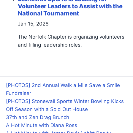
Volunteer Leaders to Assist with the
National Tournament
Jan 15, 2026
The Norfolk Chapter is organizing volunteers
and filling leadership roles.
[PHOTOS] 2nd Annual Walk a Mile Save a Smile
Fundraiser
[PHOTOS] Stonewall Sports Winter Bowling Kicks
Off Season with a Sold Out House
37th and Zen Drag Brunch
A Hot Minute with Diana Ross