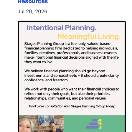
Resources
Jul 20, 2026