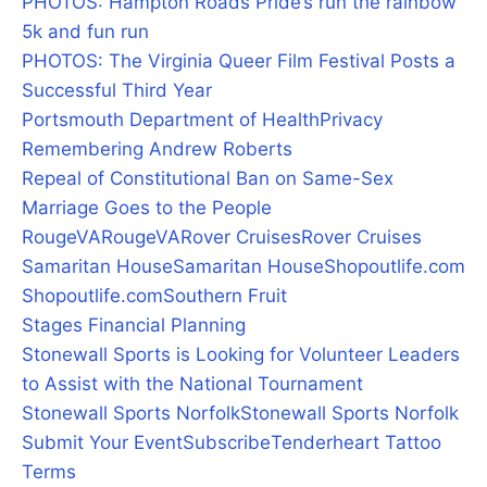
PHOTOS: Hampton Roads Pride’s run the rainbow
5k and fun run
PHOTOS: The Virginia Queer Film Festival Posts a
Successful Third Year
Portsmouth Department of Health
Privacy
Remembering Andrew Roberts
Repeal of Constitutional Ban on Same-Sex
Marriage Goes to the People
RougeVA
RougeVA
Rover Cruises
Rover Cruises
Samaritan House
Samaritan House
Shopoutlife.com
Shopoutlife.com
Southern Fruit
Stages Financial Planning
Stonewall Sports is Looking for Volunteer Leaders
to Assist with the National Tournament
Stonewall Sports Norfolk
Stonewall Sports Norfolk
Submit Your Event
Subscribe
Tenderheart Tattoo
Terms