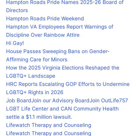
Hampton Roads Pride Names 2025-26 Board of
Directors
Hampton Roads Pride Weekend
Hampton VA Employees Report Warnings of
Discipline Over Rainbow Attire
Hi Gay!
House Passes Sweeping Bans on Gender-
Affirming Care for Minors
How the 2025 Virginia Elections Reshaped the
LGBTQ+ Landscape
HRC Reports Escalating GOP Efforts to Undermine
LGBTQ+ Rights in 2026
Job Board
Join our Advisory Board
Join OutLife757
LGBT Life Center and CAN Community Health
settle a $1.1 million lawsuit.
Lifewatch Therapy and Counseling
Lifewatch Therapy and Counseling