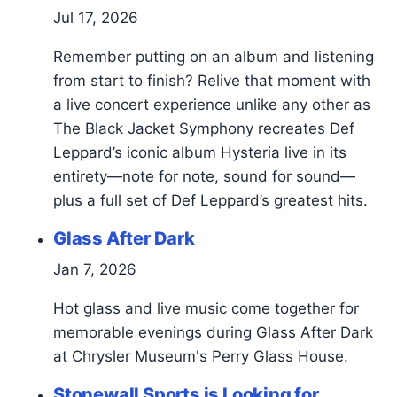
Jul 17, 2026
Remember putting on an album and listening
from start to finish? Relive that moment with
a live concert experience unlike any other as
The Black Jacket Symphony recreates Def
Leppard’s iconic album Hysteria live in its
entirety—note for note, sound for sound—
plus a full set of Def Leppard’s greatest hits.
Glass After Dark
Jan 7, 2026
Hot glass and live music come together for
memorable evenings during Glass After Dark
at Chrysler Museum's Perry Glass House.
Stonewall Sports is Looking for