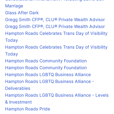
Marriage
Glass After Dark
Gregg Smith CFP®, CLU® Private Wealth Advisor
Gregg Smith CFP®, CLU® Private Wealth Advisor
Hampton Roads Celebrates Trans Day of Visibility
Today
Hampton Roads Celebrates Trans Day of Visibility
Today
Hampton Roads Community Foundation
Hampton Roads Community Foundation
Hampton Roads LGBTQ Business Alliance
Hampton Roads LGBTQ Business Alliance -
Deliverables
Hampton Roads LGBTQ Business Alliance - Levels
& Investment
Hampton Roads Pride