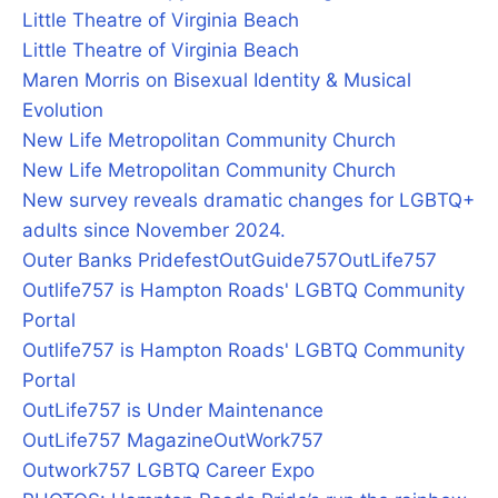
Little Theatre of Virginia Beach
Little Theatre of Virginia Beach
Maren Morris on Bisexual Identity & Musical
Evolution
New Life Metropolitan Community Church
New Life Metropolitan Community Church
New survey reveals dramatic changes for LGBTQ+
adults since November 2024.
Outer Banks Pridefest
OutGuide757
OutLife757
Outlife757 is Hampton Roads' LGBTQ Community
Portal
Outlife757 is Hampton Roads' LGBTQ Community
Portal
OutLife757 is Under Maintenance
OutLife757 Magazine
OutWork757
Outwork757 LGBTQ Career Expo