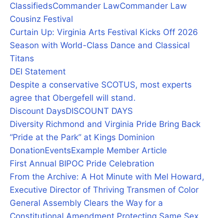
Classifieds
Commander Law
Commander Law
Cousinz Festival
Curtain Up: Virginia Arts Festival Kicks Off 2026
Season with World-Class Dance and Classical
Titans
DEI Statement
Despite a conservative SCOTUS, most experts
agree that Obergefell will stand.
Discount Days
DISCOUNT DAYS
Diversity Richmond and Virginia Pride Bring Back
“Pride at the Park” at Kings Dominion
Donation
Events
Example Member Article
First Annual BIPOC Pride Celebration
From the Archive: A Hot Minute with Mel Howard,
Executive Director of Thriving Transmen of Color
General Assembly Clears the Way for a
Constitutional Amendment Protecting Same Sex