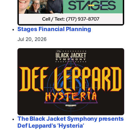
Stages Financial Planning
Jul 20, 2026
The Black Jacket Symphony presents
Def Leppard’s ‘Hysteria’