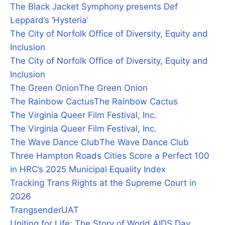
The Black Jacket Symphony presents Def
Leppard’s ‘Hysteria’
The City of Norfolk Office of Diversity, Equity and
Inclusion
The City of Norfolk Office of Diversity, Equity and
Inclusion
The Green Onion
The Green Onion
The Rainbow Cactus
The Rainbow Cactus
The Virginia Queer Film Festival, Inc.
The Virginia Queer Film Festival, Inc.
The Wave Dance Club
The Wave Dance Club
Three Hampton Roads Cities Score a Perfect 100
in HRC’s 2025 Municipal Equality Index
Tracking Trans Rights at the Supreme Court in
2026
Trangsender
UAT
Uniting for Life: The Story of World AIDS Day