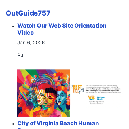
OutGuide757
Watch Our Web Site Orientation
Video
Jan 6, 2026
Pu
City of Virginia Beach Human