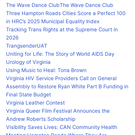
The Wave Dance Club
The Wave Dance Club
Three Hampton Roads Cities Score a Perfect 100
in HRC’s 2025 Municipal Equality Index
Tracking Trans Rights at the Supreme Court in
2026
Trangsender
UAT
Uniting for Life: The Story of World AIDS Day
Urology of Virginia
Using Music to Heal: Tona Brown
Virginia HIV Service Providers Call on General
Assembly to Restore Ryan White Part B Funding in
Final State Budget
Virginia Leather Contest
Virginia Queer Film Festival Announces the
Andrew Roberts Scholarship
Visibility Saves Lives: CAN Community Health