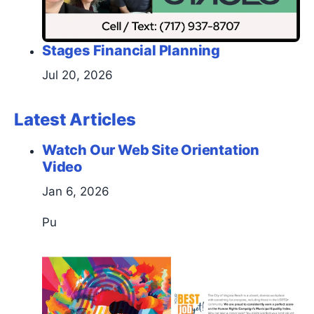
Stages Financial Planning
Jul 20, 2026
Latest Articles
Watch Our Web Site Orientation
Video
Jan 6, 2026
Pu