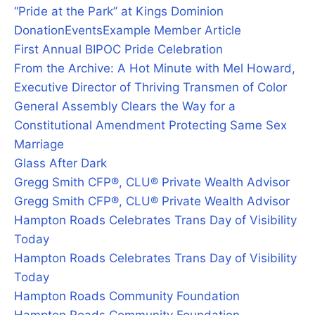
“Pride at the Park” at Kings Dominion
Donation
Events
Example Member Article
First Annual BIPOC Pride Celebration
From the Archive: A Hot Minute with Mel Howard,
Executive Director of Thriving Transmen of Color
General Assembly Clears the Way for a
Constitutional Amendment Protecting Same Sex
Marriage
Glass After Dark
Gregg Smith CFP®, CLU® Private Wealth Advisor
Gregg Smith CFP®, CLU® Private Wealth Advisor
Hampton Roads Celebrates Trans Day of Visibility
Today
Hampton Roads Celebrates Trans Day of Visibility
Today
Hampton Roads Community Foundation