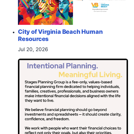
City of Virginia Beach Human
Resources
Jul 20, 2026