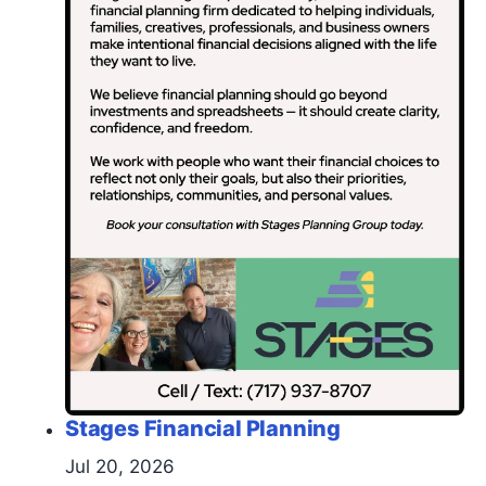
Stages Financial Planning
Jul 20, 2026