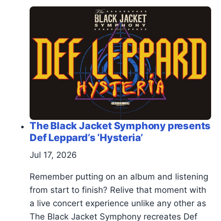
The Black Jacket Symphony presents
Def Leppard’s ‘Hysteria’
Jul 17, 2026
Remember putting on an album and listening
from start to finish? Relive that moment with
a live concert experience unlike any other as
The Black Jacket Symphony recreates Def