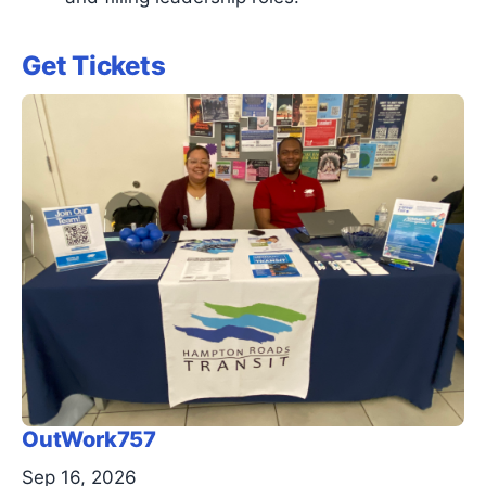
Get Tickets
OutWork757
Sep 16, 2026