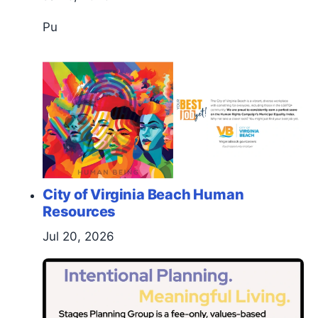
Pu
City of Virginia Beach Human
Resources
Jul 20, 2026