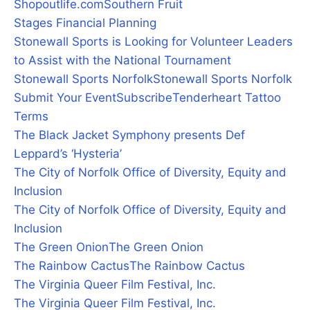
Shopoutlife.com
Southern Fruit
Stages Financial Planning
Stonewall Sports is Looking for Volunteer Leaders
to Assist with the National Tournament
Stonewall Sports Norfolk
Stonewall Sports Norfolk
Submit Your Event
Subscribe
Tenderheart Tattoo
Terms
The Black Jacket Symphony presents Def
Leppard’s ‘Hysteria’
The City of Norfolk Office of Diversity, Equity and
Inclusion
The City of Norfolk Office of Diversity, Equity and
Inclusion
The Green Onion
The Green Onion
The Rainbow Cactus
The Rainbow Cactus
The Virginia Queer Film Festival, Inc.
The Virginia Queer Film Festival, Inc.