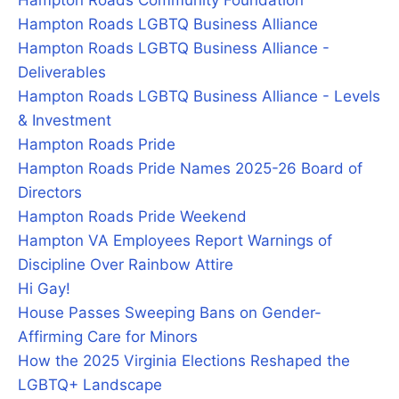
Hampton Roads Community Foundation
Hampton Roads LGBTQ Business Alliance
Hampton Roads LGBTQ Business Alliance -
Deliverables
Hampton Roads LGBTQ Business Alliance - Levels
& Investment
Hampton Roads Pride
Hampton Roads Pride Names 2025-26 Board of
Directors
Hampton Roads Pride Weekend
Hampton VA Employees Report Warnings of
Discipline Over Rainbow Attire
Hi Gay!
House Passes Sweeping Bans on Gender-
Affirming Care for Minors
How the 2025 Virginia Elections Reshaped the
LGBTQ+ Landscape