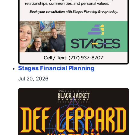
Stages Financial Planning
Jul 20, 2026