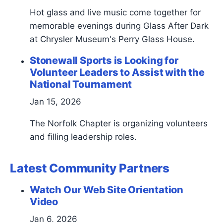
Hot glass and live music come together for
memorable evenings during Glass After Dark
at Chrysler Museum's Perry Glass House.
Stonewall Sports is Looking for
Volunteer Leaders to Assist with the
National Tournament
Jan 15, 2026
The Norfolk Chapter is organizing volunteers
and filling leadership roles.
Latest Community Partners
Watch Our Web Site Orientation
Video
Jan 6, 2026