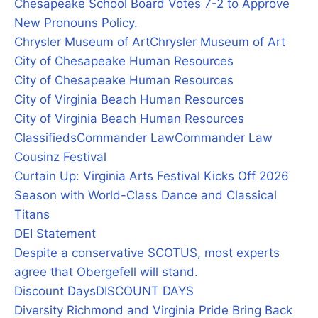
Chesapeake School Board Votes 7-2 to Approve
New Pronouns Policy.
Chrysler Museum of Art
Chrysler Museum of Art
City of Chesapeake Human Resources
City of Chesapeake Human Resources
City of Virginia Beach Human Resources
City of Virginia Beach Human Resources
Classifieds
Commander Law
Commander Law
Cousinz Festival
Curtain Up: Virginia Arts Festival Kicks Off 2026
Season with World-Class Dance and Classical
Titans
DEI Statement
Despite a conservative SCOTUS, most experts
agree that Obergefell will stand.
Discount Days
DISCOUNT DAYS
Diversity Richmond and Virginia Pride Bring Back