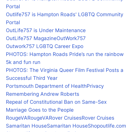
Portal
Outlife757 is Hampton Roads' LGBTQ Community
Portal
OutLife757 is Under Maintenance
OutLife757 Magazine
OutWork757
Outwork757 LGBTQ Career Expo
PHOTOS: Hampton Roads Pride’s run the rainbow
5k and fun run
PHOTOS: The Virginia Queer Film Festival Posts a
Successful Third Year
Portsmouth Department of Health
Privacy
Remembering Andrew Roberts
Repeal of Constitutional Ban on Same-Sex
Marriage Goes to the People
RougeVA
RougeVA
Rover Cruises
Rover Cruises
Samaritan House
Samaritan House
Shopoutlife.com