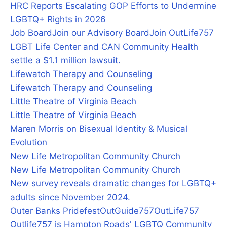
HRC Reports Escalating GOP Efforts to Undermine
LGBTQ+ Rights in 2026
Job Board
Join our Advisory Board
Join OutLife757
LGBT Life Center and CAN Community Health
settle a $1.1 million lawsuit.
Lifewatch Therapy and Counseling
Lifewatch Therapy and Counseling
Little Theatre of Virginia Beach
Little Theatre of Virginia Beach
Maren Morris on Bisexual Identity & Musical
Evolution
New Life Metropolitan Community Church
New Life Metropolitan Community Church
New survey reveals dramatic changes for LGBTQ+
adults since November 2024.
Outer Banks Pridefest
OutGuide757
OutLife757
Outlife757 is Hampton Roads' LGBTQ Community