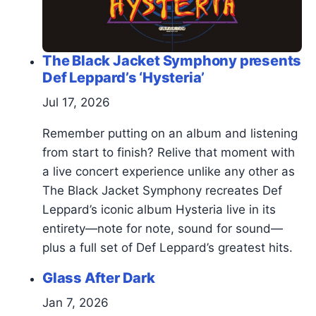
The Black Jacket Symphony presents
Def Leppard’s ‘Hysteria’
Jul 17, 2026
Remember putting on an album and listening
from start to finish? Relive that moment with
a live concert experience unlike any other as
The Black Jacket Symphony recreates Def
Leppard’s iconic album Hysteria live in its
entirety—note for note, sound for sound—
plus a full set of Def Leppard’s greatest hits.
Glass After Dark
Jan 7, 2026