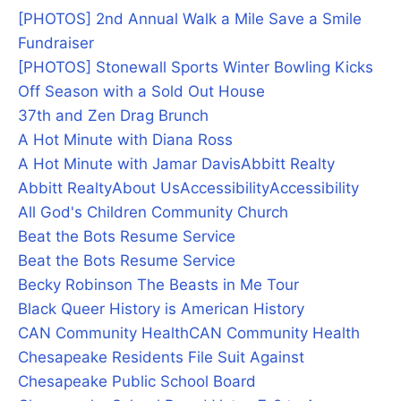
[PHOTOS] 2nd Annual Walk a Mile Save a Smile
Fundraiser
[PHOTOS] Stonewall Sports Winter Bowling Kicks
Off Season with a Sold Out House
37th and Zen Drag Brunch
A Hot Minute with Diana Ross
A Hot Minute with Jamar Davis
Abbitt Realty
Abbitt Realty
About Us
Accessibility
Accessibility
All God's Children Community Church
Beat the Bots Resume Service
Beat the Bots Resume Service
Becky Robinson The Beasts in Me Tour
Black Queer History is American History
CAN Community Health
CAN Community Health
Chesapeake Residents File Suit Against
Chesapeake Public School Board