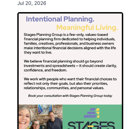
Jul 20, 2026