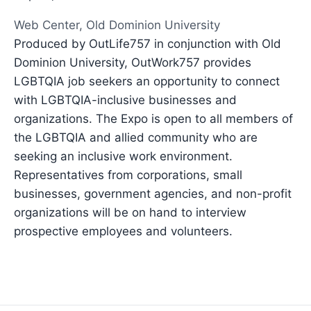
Web Center, Old Dominion University
Produced by OutLife757 in conjunction with Old
Dominion University, OutWork757 provides
LGBTQIA job seekers an opportunity to connect
with LGBTQIA-inclusive businesses and
organizations. The Expo is open to all members of
the LGBTQIA and allied community who are
seeking an inclusive work environment.
Representatives from corporations, small
businesses, government agencies, and non-profit
organizations will be on hand to interview
prospective employees and volunteers.