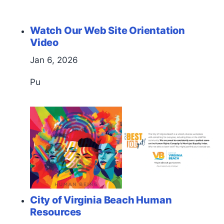
Watch Our Web Site Orientation
Video
Jan 6, 2026
Pu
City of Virginia Beach Human
Resources