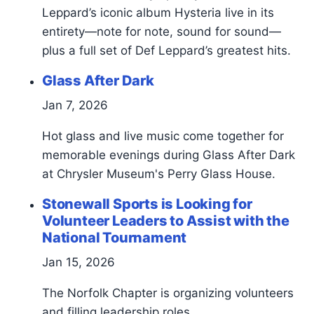
Leppard’s iconic album Hysteria live in its
entirety—note for note, sound for sound—
plus a full set of Def Leppard’s greatest hits.
Glass After Dark
Jan 7, 2026
Hot glass and live music come together for
memorable evenings during Glass After Dark
at Chrysler Museum's Perry Glass House.
Stonewall Sports is Looking for
Volunteer Leaders to Assist with the
National Tournament
Jan 15, 2026
The Norfolk Chapter is organizing volunteers
and filling leadership roles.