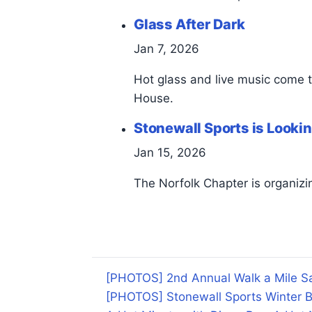
Glass After Dark
Jan 7, 2026
Hot glass and live music come 
House.
Stonewall Sports is Lookin
Jan 15, 2026
The Norfolk Chapter is organizin
[PHOTOS] 2nd Annual Walk a Mile Sa
[PHOTOS] Stonewall Sports Winter B