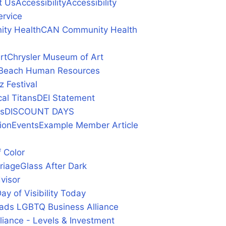
t Us
Accessibility
Accessibility
ervice
ty Health
CAN Community Health
rt
Chrysler Museum of Art
ia Beach Human Resources
z Festival
al Titans
DEI Statement
ys
DISCOUNT DAYS
ion
Events
Example Member Article
 Color
riage
Glass After Dark
visor
y of Visibility Today
ds LGBTQ Business Alliance
ance - Levels & Investment