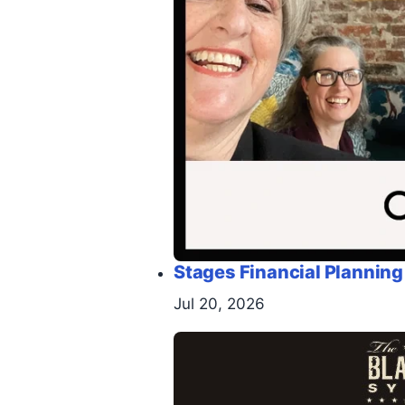
Stages Financial Planning
Jul 20, 2026