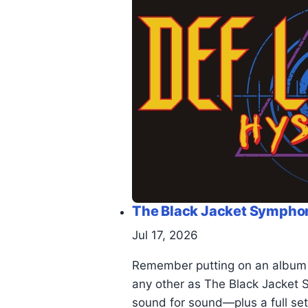
The Black Jacket Symphony
Jul 17, 2026
Remember putting on an album an
any other as The Black Jacket S
sound for sound—plus a full set 