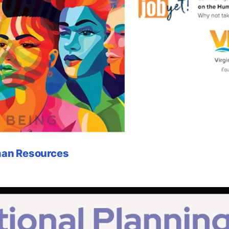
uman Resources