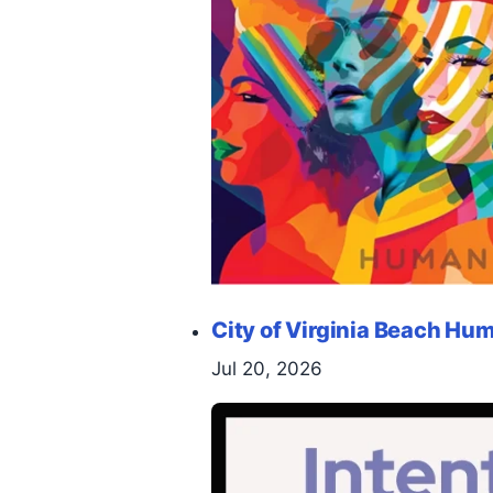
City of Virginia Beach H
Jul 20, 2026