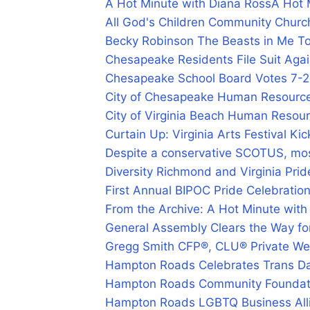
A Hot Minute with Diana Ross
A Hot 
All God's Children Community Churc
Becky Robinson The Beasts in Me T
Chesapeake Residents File Suit Aga
Chesapeake School Board Votes 7-2
City of Chesapeake Human Resourc
City of Virginia Beach Human Resou
Curtain Up: Virginia Arts Festival K
Despite a conservative SCOTUS, most
Diversity Richmond and Virginia Prid
First Annual BIPOC Pride Celebratio
From the Archive: A Hot Minute with
General Assembly Clears the Way fo
Gregg Smith CFP®, CLU® Private We
Hampton Roads Celebrates Trans Day
Hampton Roads Community Foundat
Hampton Roads LGBTQ Business Alli