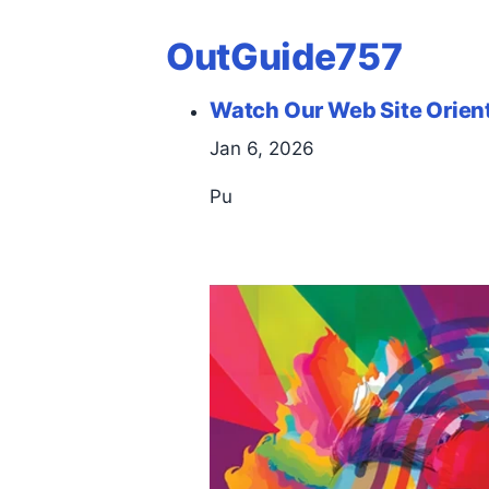
OutGuide757
Watch Our Web Site Orien
Jan 6, 2026
Pu