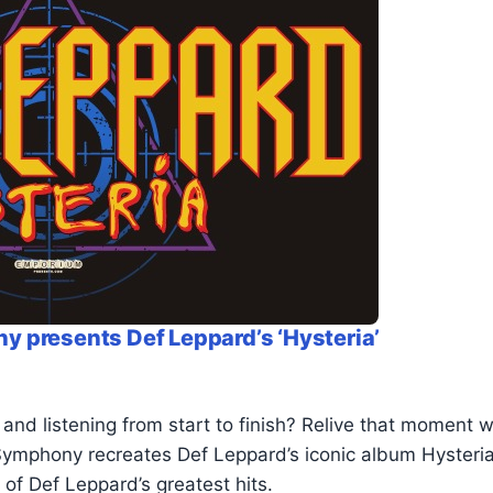
 presents Def Leppard’s ‘Hysteria’
d listening from start to finish? Relive that moment wi
ymphony recreates Def Leppard’s iconic album Hysteria l
of Def Leppard’s greatest hits.