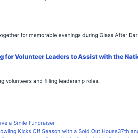
together for memorable evenings during Glass After Dar
g for Volunteer Leaders to Assist with the Na
g volunteers and filling leadership roles.
ve a Smile Fundraiser
owling Kicks Off Season with a Sold Out House
37th an