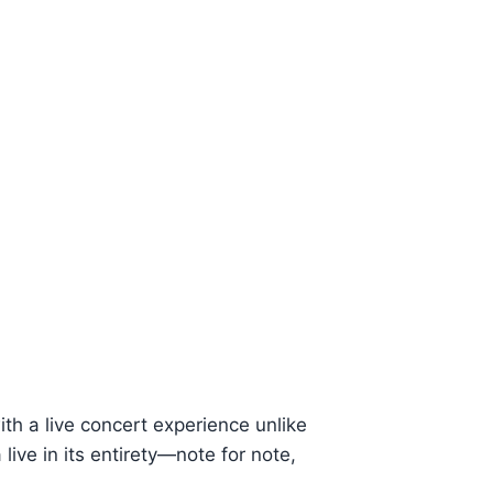
th a live concert experience unlike
ive in its entirety—note for note,