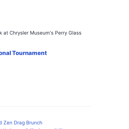
k at Chrysler Museum's Perry Glass
tional Tournament
d Zen Drag Brunch