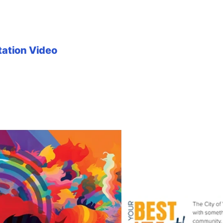
tation Video