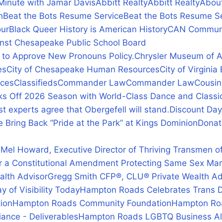
Minute with Jamar Davis
Abbitt Realty
Abbitt Realty
Abou
h
Beat the Bots Resume Service
Beat the Bots Resume S
our
Black Queer History is American History
CAN Communi
inst Chesapeake Public School Board
 to Approve New Pronouns Policy.
Chrysler Museum of A
es
City of Chesapeake Human Resources
City of Virgin
rces
Classifieds
Commander Law
Commander Law
Cousin
icks Off 2026 Season with World-Class Dance and Classic
 experts agree that Obergefell will stand.
Discount Da
e Bring Back “Pride at the Park” at Kings Dominion
Donat
n
 Mel Howard, Executive Director of Thriving Transmen of
r a Constitutional Amendment Protecting Same Sex Mar
alth Advisor
Gregg Smith CFP®, CLU® Private Wealth Ad
 of Visibility Today
Hampton Roads Celebrates Trans Da
ion
Hampton Roads Community Foundation
Hampton Roa
ance - Deliverables
Hampton Roads LGBTQ Business Alli